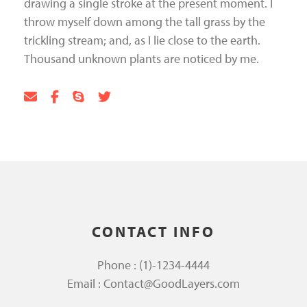
drawing a single stroke at the present moment. I
throw myself down among the tall grass by the
trickling stream; and, as I lie close to the earth.
Thousand unknown plants are noticed by me.
CONTACT INFO
Phone : (1)-1234-4444
Email : Contact@GoodLayers.com