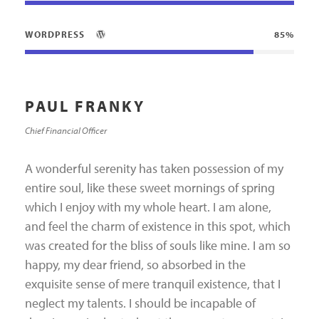
WORDPRESS
85%
PAUL FRANKY
Chief Financial Officer
A wonderful serenity has taken possession of my
entire soul, like these sweet mornings of spring
which I enjoy with my whole heart. I am alone,
and feel the charm of existence in this spot, which
was created for the bliss of souls like mine. I am so
happy, my dear friend, so absorbed in the
exquisite sense of mere tranquil existence, that I
neglect my talents. I should be incapable of