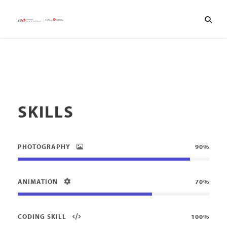
SKILLS
PHOTOGRAPHY
90%
ANIMATION
70%
CODING SKILL
100%